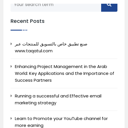
Recent Posts
Back to home
صنع تطبيق خاص بالتسويق للمنتجات عبر
www.taqatul.com
Enhancing Project Management in the Arab
World: Key Applications and the Importance of
Success Partners
Running a successful and Effective email
marketing strategy
Learn to Promote your YouTube channel for
more earning