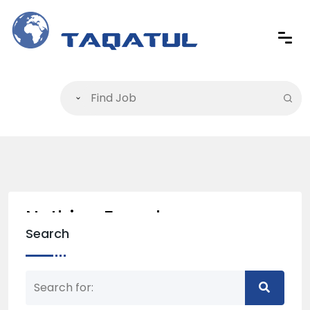
Nothing Found
Search
Nothing matched your search term. Please try
again with some different keywords.