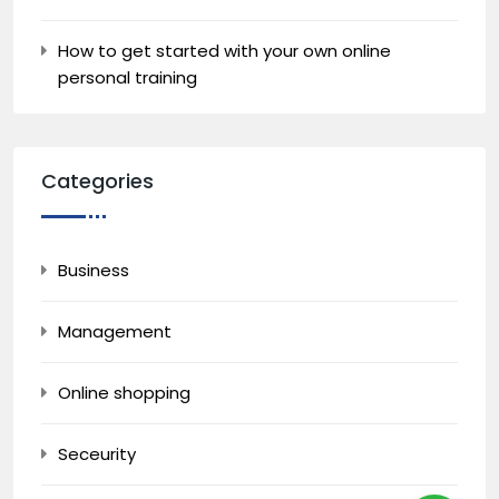
How to get started with your own online
personal training
Categories
Business
Management
Online shopping
Seceurity