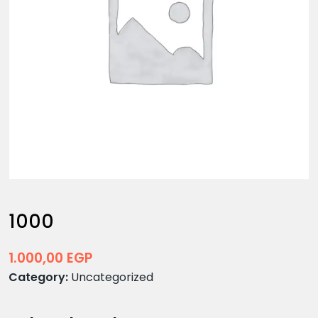
1000
1.000,00
EGP
Category:
Uncategorized