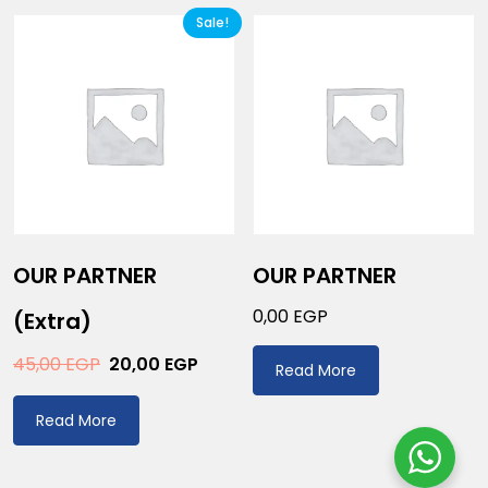
Sale!
OUR PARTNER
OUR PARTNER
0,00
EGP
(extra)
45,00
EGP
20,00
EGP
Read More
Read More