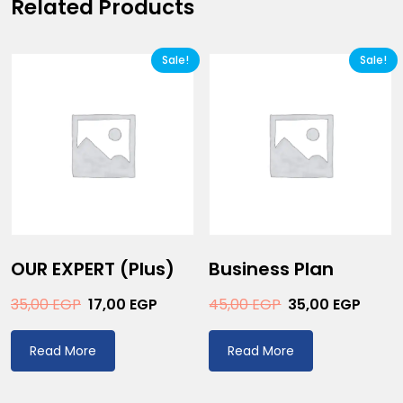
Related Products
Sale!
Sale!
OUR EXPERT (plus)
Business Plan
35,00
EGP
17,00
EGP
45,00
EGP
35,00
EGP
Read More
Read More