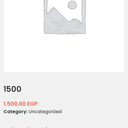
1500
1.500,00
EGP
Category:
Uncategorized