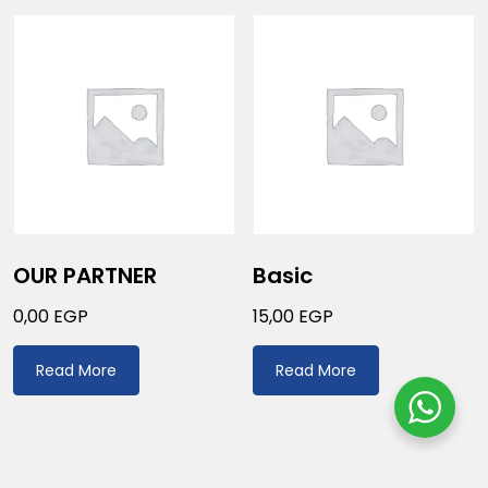
OUR PARTNER
Basic
0,00
EGP
15,00
EGP
Read More
Read More