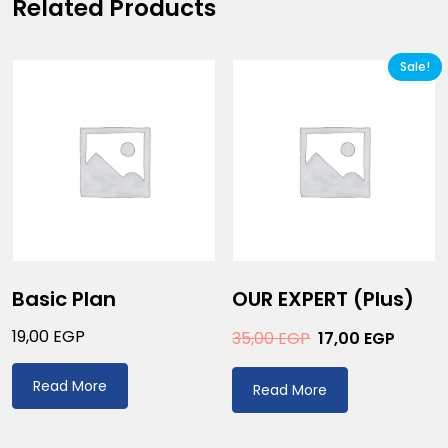
Related Products
Sale!
Basic Plan
OUR EXPERT (plus)
19,00
EGP
35,00
EGP
17,00
EGP
Read More
Read More