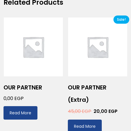
Related Products
Sale!
OUR PARTNER
OUR PARTNER
0,00
EGP
(extra)
45,00
EGP
20,00
EGP
Read More
Read More