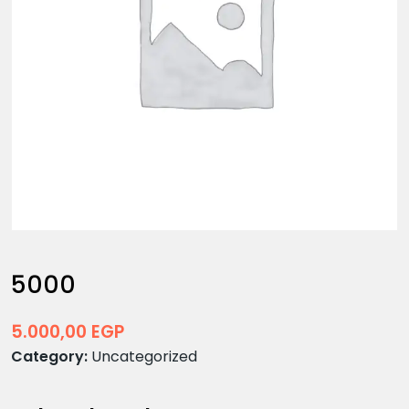
5000
5.000,00
EGP
Category:
Uncategorized