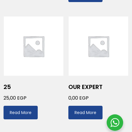
25
OUR EXPERT
25,00
EGP
0,00
EGP
Read More
Read More