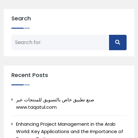
Search
Recent Posts
صنع تطبيق خاص بالتسويق للمنتجات عبر
www.taqatul.com
Enhancing Project Management in the Arab
World: Key Applications and the Importance of