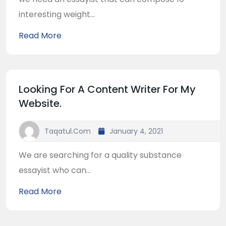
interesting weight...
Read More
Looking For A Content Writer For My
Website.
Taqatul.com
January 4, 2021
We are searching for a quality substance
essayist who can...
Read More