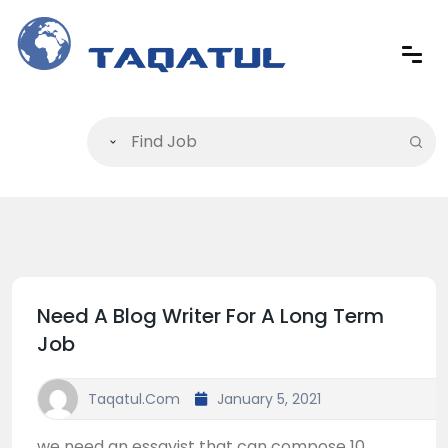
Need A Blog Writer For A Long Term
Job
Taqatul.com
January 5, 2021
we need an essayist that can compose 10