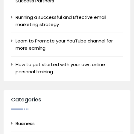
Success Partners
Running a successful and Effective email
marketing strategy
Learn to Promote your YouTube channel for
more earning
How to get started with your own online
personal training
Categories
Business