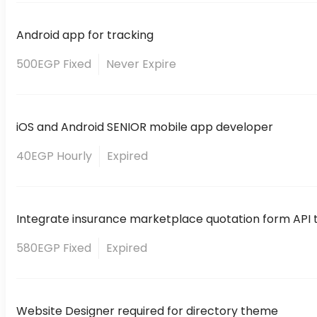
Android app for tracking
500EGP Fixed
Never Expire
iOS and Android SENIOR mobile app developer
40EGP Hourly
Expired
Integrate insurance marketplace quotation form API to
580EGP Fixed
Expired
Website Designer required for directory theme