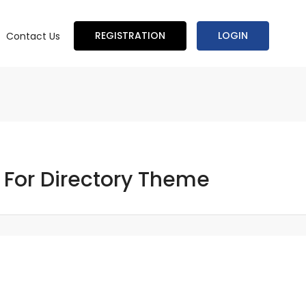
REGISTRATION
LOGIN
Contact Us
 For Directory Theme