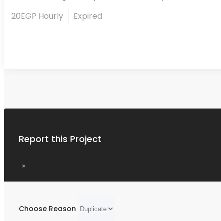
20EGP Hourly
Expired
Report this Project
×
Choose Reason