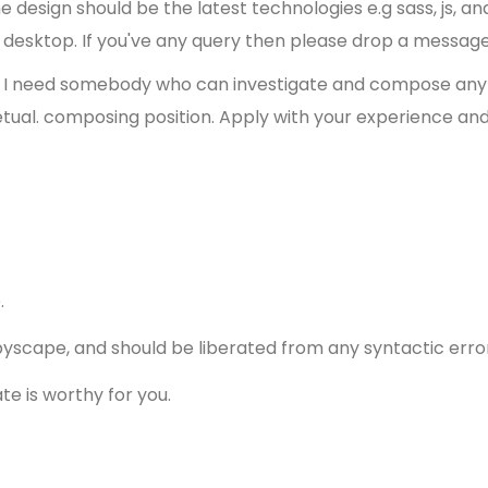
design should be the latest technologies e.g sass, js, an
d desktop. If you've any query then please drop a message
so I need somebody who can investigate and compose any s
etual. composing position. Apply with your experience and 
p.
pyscape, and should be liberated from any syntactic erro
te is worthy for you.