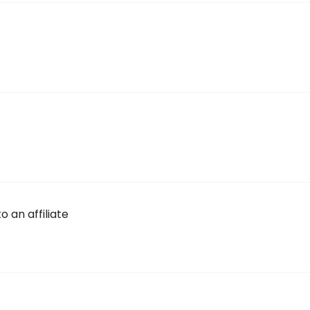
 an affiliate