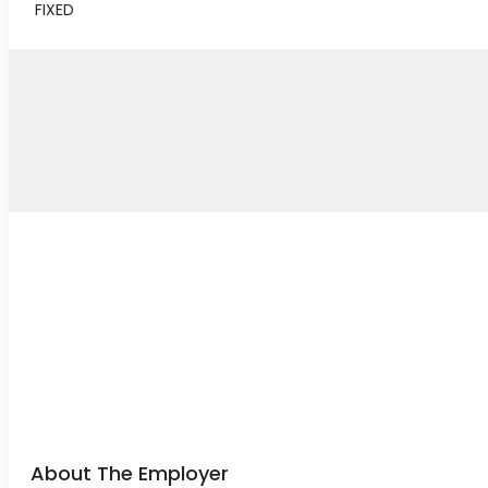
FIXED
About The Employer