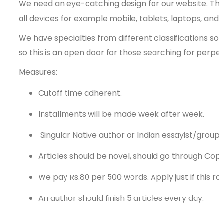
We need an eye-catching design for our website. The 
all devices for example mobile, tablets, laptops, an
We have specialties from different classifications 
so this is an open door for those searching for perp
Measures:
Cutoff time adherent.
Installments will be made week after week.
Singular Native author or Indian essayist/grou
Articles should be novel, should go through Co
We pay Rs.80 per 500 words. Apply just if this ra
An author should finish 5 articles every day.