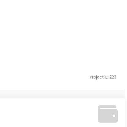
Project ID:223