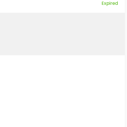
Expired