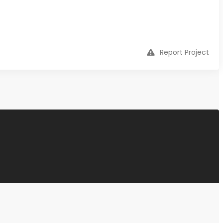
Report Project