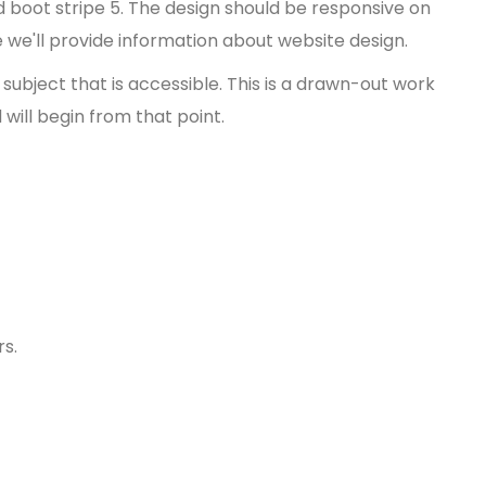
d boot stripe 5. The design should be responsive on
 we'll provide information about website design.
ubject that is accessible. This is a drawn-out work
will begin from that point.
rs.