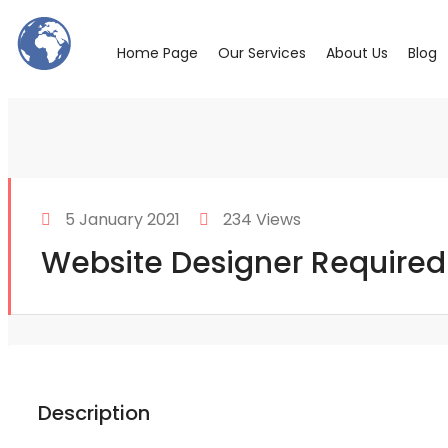
Home Page
Our Services
About Us
Blog
5 January 2021
234 Views
Website Designer Required
Description