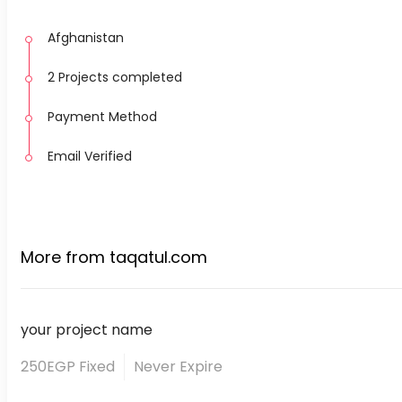
Afghanistan
2 Projects completed
Payment Method
Email Verified
More from taqatul.com
your project name
250EGP Fixed
Never Expire