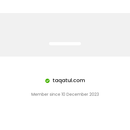
taqatul.com
Member since 10 December 2023