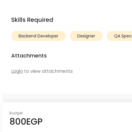
Skills Required
Backend Developer
Designer
QA Specia
Attachments
Login
to view attachments
Budget
800EGP