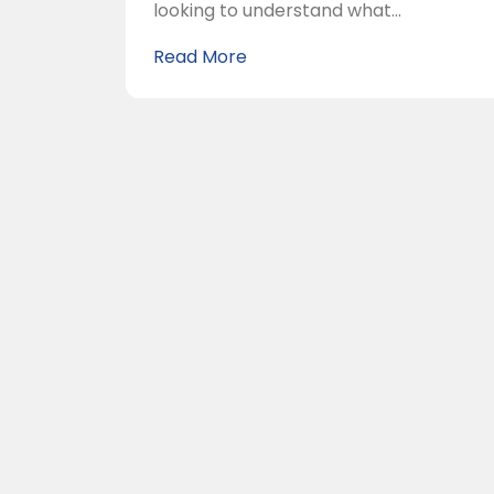
looking to understand what...
Read More