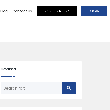
REGISTRATION
LOGIN
Blog
Contact Us
Search