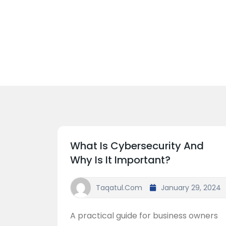
What Is Cybersecurity And
Why Is It Important?
Taqatul.com
January 29, 2024
A practical guide for business owners