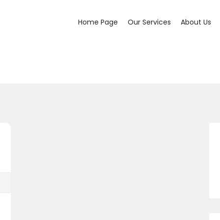
Home Page
Our Services
About Us