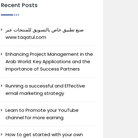
Recent Posts
صنع تطبيق خاص بالتسويق للمنتجات عبر
www.taqatul.com
Enhancing Project Management in the
Arab World: Key Applications and the
Importance of Success Partners
Running a successful and Effective
email marketing strategy
Learn to Promote your YouTube
channel for more earning
How to get started with your own