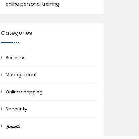
online personal training
Categories
Business
Management
Online shopping
Seceurity
التسويق