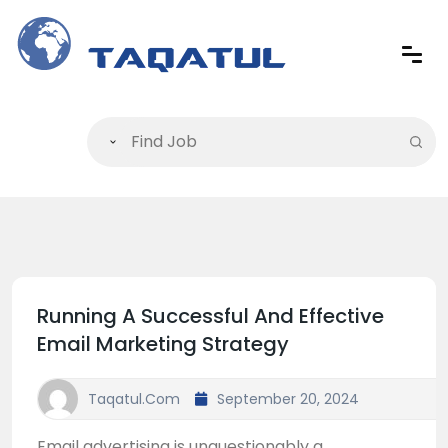
Running A Successful And Effective
Email Marketing Strategy
Taqatul.com
September 20, 2024
Email advertising is unquestionably a