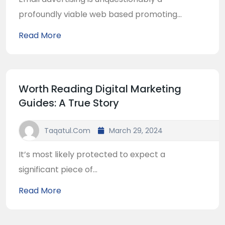
profoundly viable web based promoting...
Read More
Worth Reading Digital Marketing
Guides: A True Story
Taqatul.com
March 29, 2024
It’s most likely protected to expect a
significant piece of...
Read More