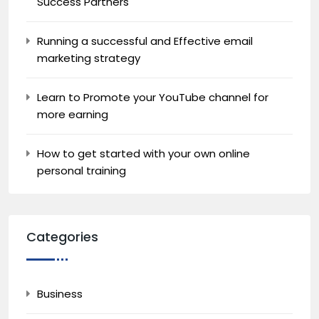
Success Partners
Running a successful and Effective email
marketing strategy
Learn to Promote your YouTube channel for
more earning
How to get started with your own online
personal training
Categories
Business