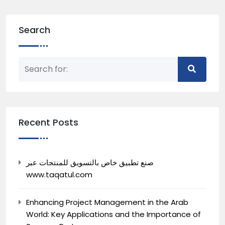
Search
Recent Posts
صنع تطبيق خاص بالتسويق للمنتجات عبر
www.taqatul.com
Enhancing Project Management in the Arab
World: Key Applications and the Importance of