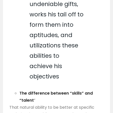
undeniable gifts,
works his tail off to
form them into
aptitudes, and
utilizations these
abilities to
achieve his
objectives
The difference between “skills” and
“talent
”
That natural ability to be better at specific