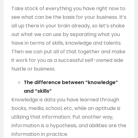
Take stock of everything you have right now to
see what can be the basis for your business. It’s
all up there in your brain already, so let’s shake
out what we can use by separating what you
have in terms of skills, knowledge and talents.
Then we can put all of that together and make
it work for you as a successful self-owned side
hustle or business.
The difference between “knowledge”
and “skills”
Knowledge is data you have learned through
books, media, school, etc, while an aptitude is
utilizing that information. Put another way,
information is a hypothesis, and abilities are the
information in practice.