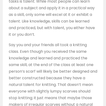
tasks is talent. While most people can learn
about a subject and apply it in a practical way
as a skill, only some will excel at it or exhibit a
talent. Like knowledge, skills can be learned
and practiced, but with talent, you either have
it or you don’t.
Say you and your friends all took a knitting
class. Even though you received the same
knowledge and learned and practiced the
same skill, at the end of the class at least one
person’s scarf will likely be better designed and
better constructed because they have a
natural talent for knitting. That doesn’t mean
everyone with slightly lumpy scarves should
stop knitting; it just means that maybe those
makers of irregular scarves without a natural