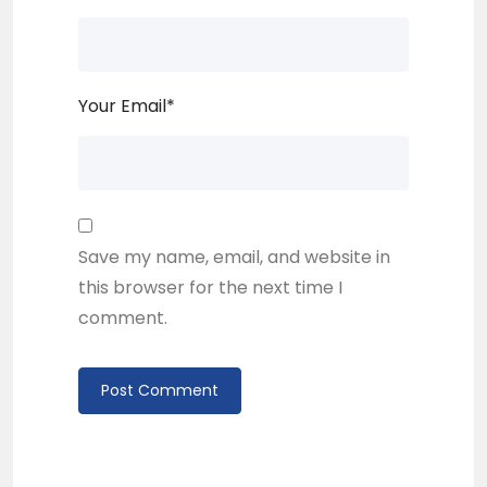
Your Email
*
Save my name, email, and website in
this browser for the next time I
comment.