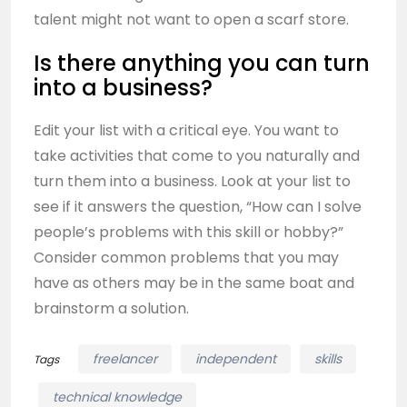
talent might not want to open a scarf store.
Is there anything you can turn
into a business?
Edit your list with a critical eye. You want to
take activities that come to you naturally and
turn them into a business. Look at your list to
see if it answers the question, “How can I solve
people’s problems with this skill or hobby?”
Consider common problems that you may
have as others may be in the same boat and
brainstorm a solution.
freelancer
independent
skills
Tags
technical knowledge