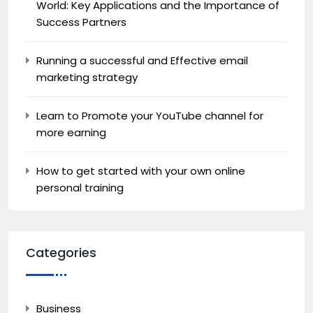
World: Key Applications and the Importance of
Success Partners
Running a successful and Effective email
marketing strategy
Learn to Promote your YouTube channel for
more earning
How to get started with your own online
personal training
Categories
Business