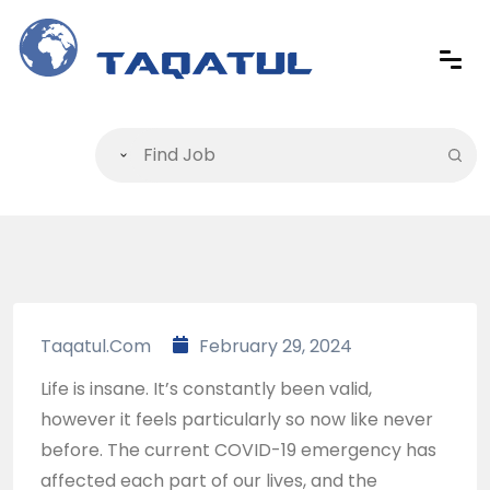
Taqatul.com
February 29, 2024
Life is insane. It’s constantly been valid,
however it feels particularly so now like never
before. The current COVID-19 emergency has
affected each part of our lives, and the