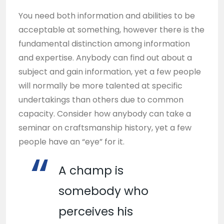
You need both information and abilities to be
acceptable at something, however there is the
fundamental distinction among information
and expertise. Anybody can find out about a
subject and gain information, yet a few people
will normally be more talented at specific
undertakings than others due to common
capacity. Consider how anybody can take a
seminar on craftsmanship history, yet a few
people have an “eye” for it.
A champ is
somebody who
perceives his