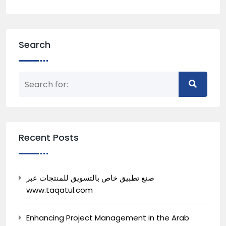
Search
Recent Posts
صنع تطبيق خاص بالتسويق للمنتجات عبر
www.taqatul.com
Enhancing Project Management in the Arab