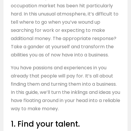
occupation market has been hit particularly
hard. In this unusual atmosphere, it’s difficult to
tell where to go when you’ve wound up
searching for work or expecting to make
additional money. The appropriate response?
Take a gander at yourself and transform the
abilities you as of now have into a business.
You have passions and experiences in you
already that people will pay for. It’s all about
finding them and turning them into a business.
In this guide, we’ll turn the inklings and ideas you
have floating around in your head into a reliable
way to make money.
1. Find your talent.