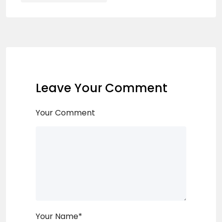
Leave Your Comment
Your Comment
Your Name
*