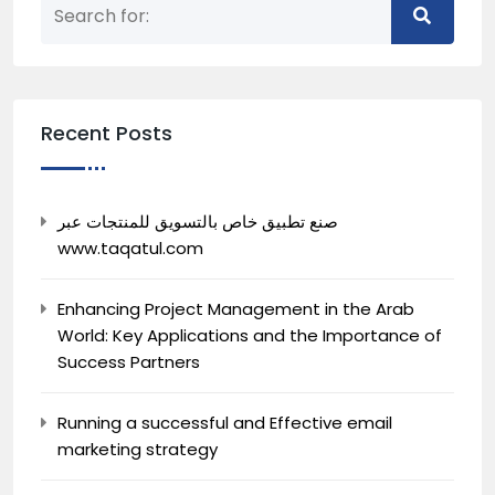
Recent Posts
صنع تطبيق خاص بالتسويق للمنتجات عبر
www.taqatul.com
Enhancing Project Management in the Arab
World: Key Applications and the Importance of
Success Partners
Running a successful and Effective email
marketing strategy