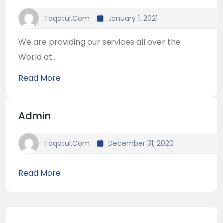
Taqatul.com
January 1, 2021
We are providing our services all over the
World at...
Read More
Admin
Taqatul.com
December 31, 2020
Read More