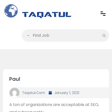
Paul
Taqatul.com
January 1, 2021
A ton of organizations are acceptable at SEO,