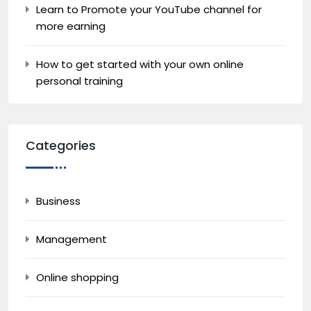
Learn to Promote your YouTube channel for
more earning
How to get started with your own online
personal training
Categories
Business
Management
Online shopping