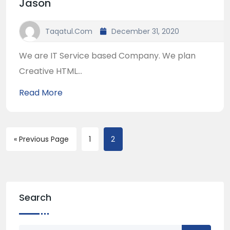
Jason
Taqatul.com
December 31, 2020
We are IT Service based Company. We plan
Creative HTML...
Read More
« Previous Page
1
2
Search