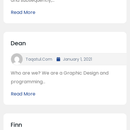
and subsequently,...
Read More
Dean
Taqatul.com
January 1, 2021
Who are we? We are a Graphic Design and
programming...
Read More
Finn